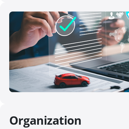
Organization