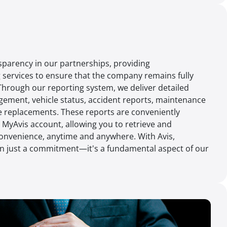
ansparency in our partnerships, providing
services to ensure that the company remains fully
 Through our reporting system, we deliver detailed
gement, vehicle status, accident reports, maintenance
ire replacements. These reports are conveniently
r MyAvis account, allowing you to retrieve and
onvenience, anytime and anywhere. With Avis,
n just a commitment—it's a fundamental aspect of our