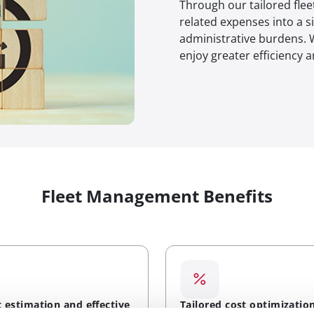
Through our tailored fle
related expenses into a s
administrative burdens. W
enjoy greater efficiency 
Fleet Management Benefits
t estimation and effective
Tailored cost optimizatio