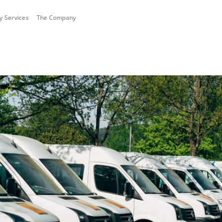
ty Services
The Company