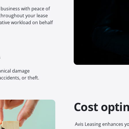
r business with peace of
throughout your lease
ative workload on behalf
s
hanical damage
ccidents, or theft.
Cost opti
Avis Leasing enhances yo