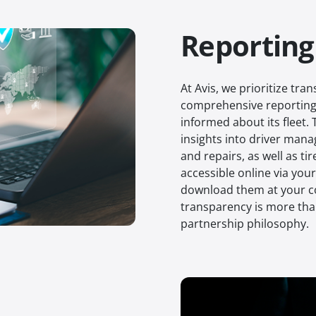
Reporting
At Avis, we prioritize tr
comprehensive reporting 
informed about its fleet.
insights into driver mana
and repairs, as well as t
accessible online via you
download them at your c
transparency is more tha
partnership philosophy.