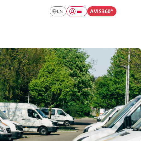
AVIS
360°
EN