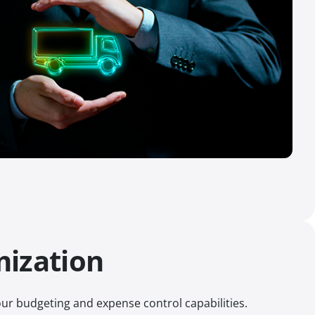
mization
ur budgeting and expense control capabilities.