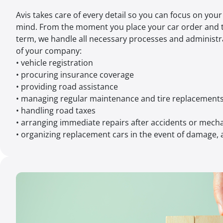
Avis takes care of every detail so you can focus on you
mind. From the moment you place your car order and 
term, we handle all necessary processes and administr
of your company:
• vehicle registration
• procuring insurance coverage
• providing road assistance
• managing regular maintenance and tire replacement
• handling road taxes
• arranging immediate repairs after accidents or mec
• organizing replacement cars in the event of damage, a