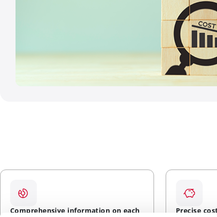
Comprehensive information on each
Precise cos