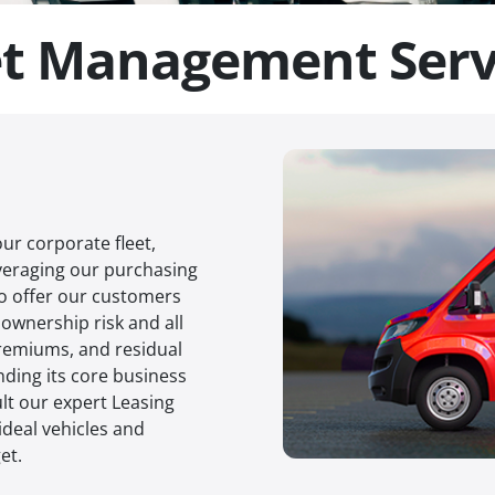
et Management Serv
ur corporate fleet,
everaging our purchasing
to offer our customers
ownership risk and all
remiums, and residual
ding its core business
lt our expert Leasing
ideal vehicles and
et.