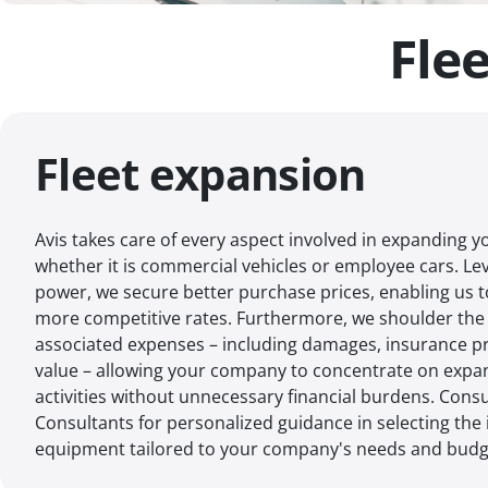
Fle
Fleet expansion
Avis takes care of every aspect involved in expanding yo
whether it is commercial vehicles or employee cars. L
power, we secure better purchase prices, enabling us 
more competitive rates. Furthermore, we shoulder the 
associated expenses – including damages, insurance p
value – allowing your company to concentrate on expan
activities without unnecessary financial burdens. Consu
Consultants for personalized guidance in selecting the 
equipment tailored to your company's needs and budg