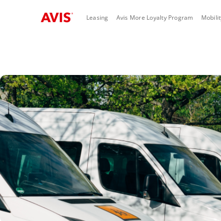
Skip to main content
Leasing
Avis More Loyalty Program
Mobili