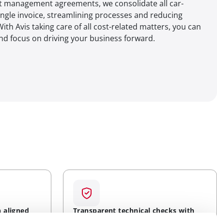
et management agreements, we consolidate all car-
ingle invoice, streamlining processes and reducing
ith Avis taking care of all cost-related matters, you can
and focus on driving your business forward.
n aligned
Transparent technical checks with