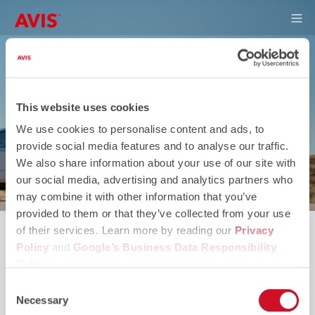
Skip to main content
This website uses cookies
We use cookies to personalise content and ads, to
provide social media features and to analyse our traffic.
We also share information about your use of our site with
our social media, advertising and analytics partners who
may combine it with other information that you’ve
provided to them or that they’ve collected from your use
of their services. Learn more by reading our
Privacy
Policy
and
Google’s Business Data Responsibility
Policy
.
Consent
Necessary
Selection